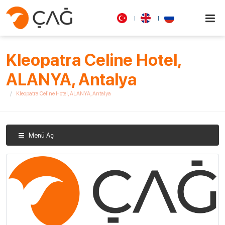
Kleopatra Celine Hotel,
ALANYA, Antalya
Kleopatra Celine Hotel, ALANYA, Antalya
Menü Aç