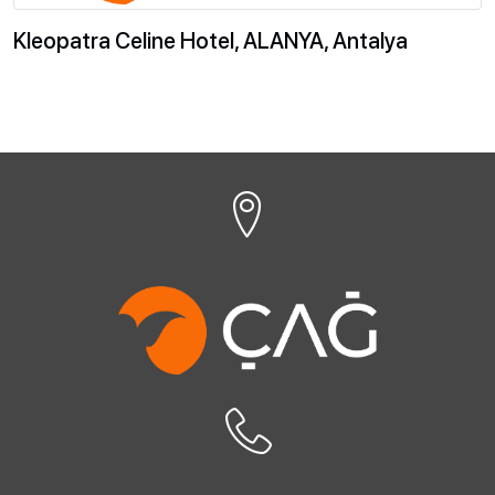
Kleopatra Celine Hotel, ALANYA, Antalya