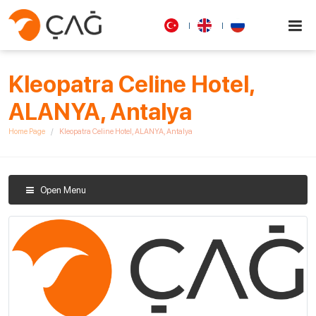
Kleopatra Celine Hotel,
ALANYA, Antalya
Home Page
Kleopatra Celine Hotel, ALANYA, Antalya
Open Menu