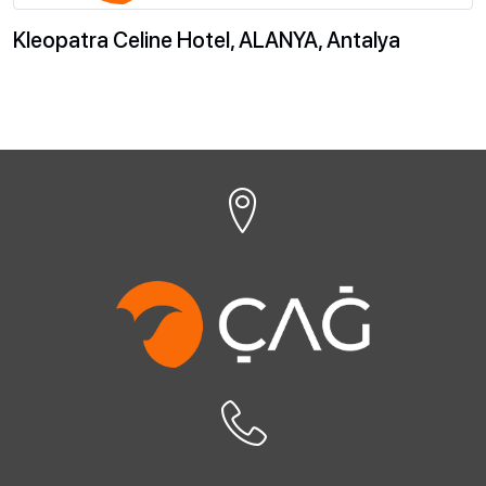
Kleopatra Celine Hotel, ALANYA, Antalya