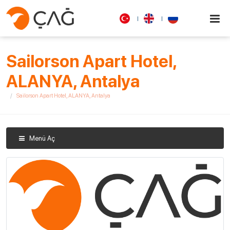
Sailorson Apart Hotel,
ALANYA, Antalya
Sailorson Apart Hotel, ALANYA, Antalya
Menü Aç