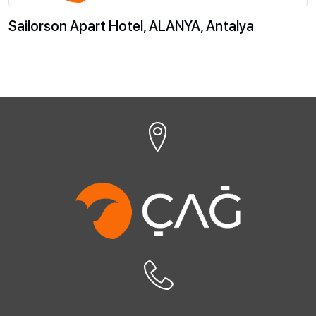
Sailorson Apart Hotel, ALANYA, Antalya