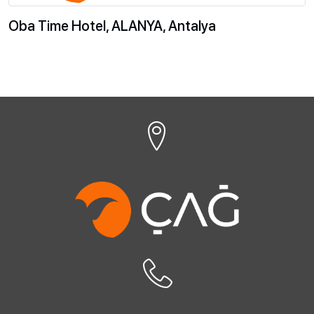
Oba Time Hotel, ALANYA, Antalya