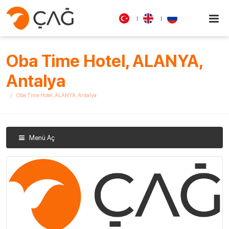
Oba Time Hotel, ALANYA,
Antalya
Oba Time Hotel, ALANYA, Antalya
Menü Aç