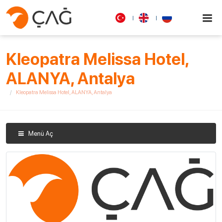
Kleopatra Melissa Hotel,
ALANYA, Antalya
Kleopatra Melissa Hotel, ALANYA, Antalya
Menü Aç