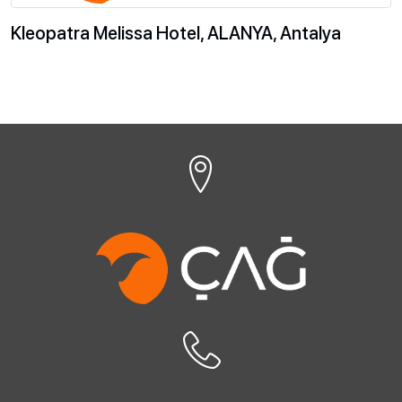
Kleopatra Melissa Hotel, ALANYA, Antalya