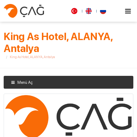
King As Hotel, ALANYA,
Antalya
King As Hotel, ALANYA, Antalya
Menü Aç