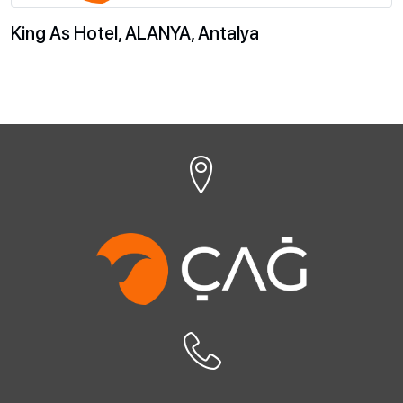
King As Hotel, ALANYA, Antalya