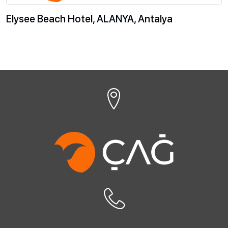
Elysee Beach Hotel, ALANYA, Antalya