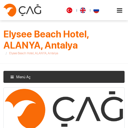
Elysee Beach Hotel,
ALANYA, Antalya
Elysee Beach Hotel, ALANYA, Antalya
Menü Aç