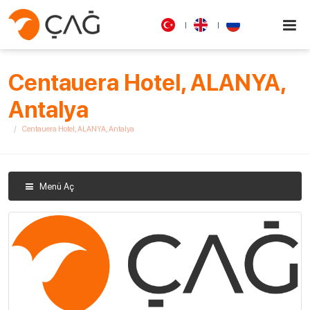
Centauera Hotel, ALANYA,
Antalya
Centauera Hotel, ALANYA, Antalya
Menü Aç