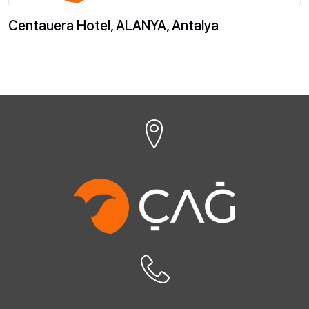
Centauera Hotel, ALANYA, Antalya