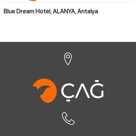
Blue Dream Hotel, ALANYA, Antalya