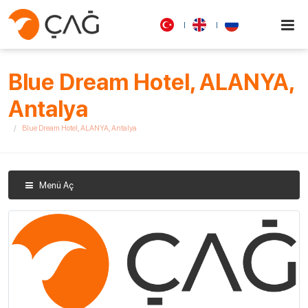
Blue Dream Hotel, ALANYA,
Antalya
Blue Dream Hotel, ALANYA, Antalya
Menü Aç