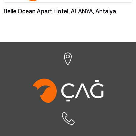
Belle Ocean Apart Hotel, ALANYA, Antalya