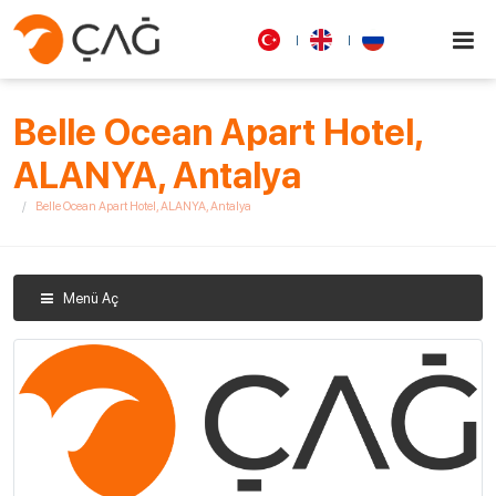
Belle Ocean Apart Hotel,
ALANYA, Antalya
Belle Ocean Apart Hotel, ALANYA, Antalya
Menü Aç