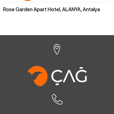
Rose Garden Apart Hotel, ALANYA, Antalya