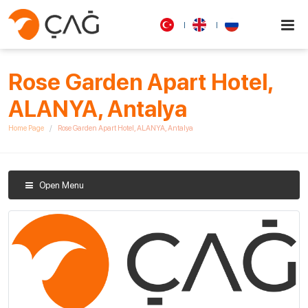
Rose Garden Apart Hotel,
ALANYA, Antalya
Home Page
Rose Garden Apart Hotel, ALANYA, Antalya
Open Menu