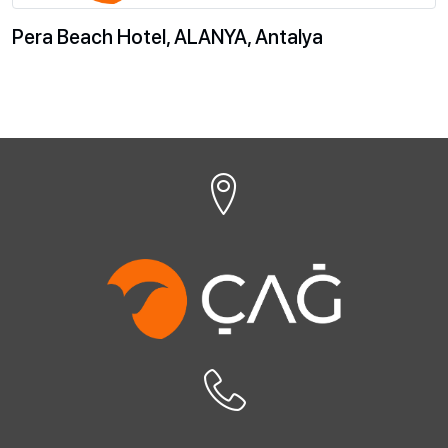
Pera Beach Hotel, ALANYA, Antalya