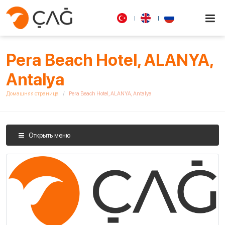
Pera Beach Hotel, ALANYA,
Antalya
Домашняя страница
Pera Beach Hotel, ALANYA, Antalya
Открыть меню