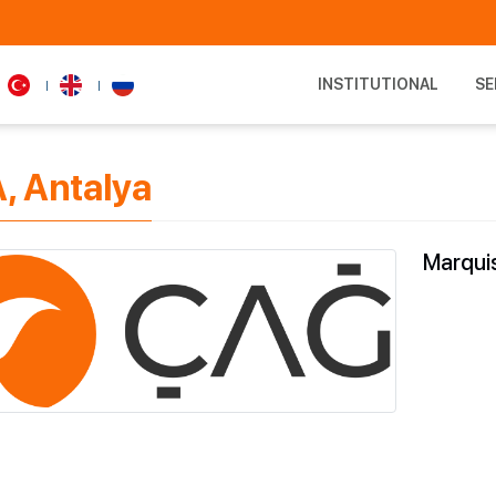
INSTITUTIONAL
SE
, Antalya
Marquis