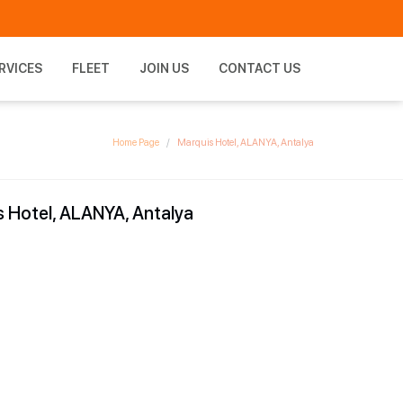
RVICES
FLEET
JOIN US
CONTACT US
Home Page
Marquis Hotel, ALANYA, Antalya
 Hotel, ALANYA, Antalya