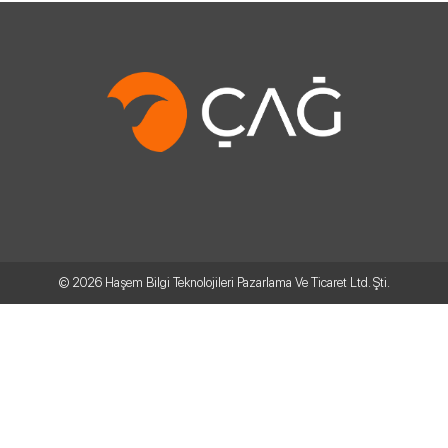
© 2026
Haşem Bilgi Teknolojileri Pazarlama Ve Ticaret Ltd. Şti.