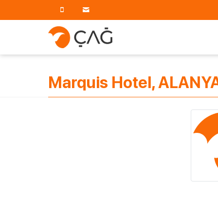
Marquis Hotel, ALANYA