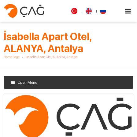
İsabella Apart Otel,
ALANYA, Antalya
Home Page
İsabella Apart Otel, ALANYA, Antalya
Open Menu