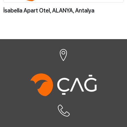
İsabella Apart Otel, ALANYA, Antalya