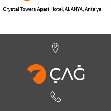
Crystal Towers Apart Hotel, ALANYA, Antalya