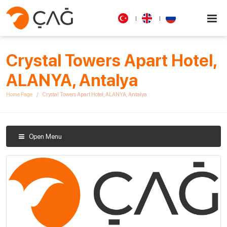
Crystal Towers Apart Hotel,
ALANYA, Antalya
Home Page
Crystal Towers Apart Hotel, ALANYA, Antalya
Open Menu