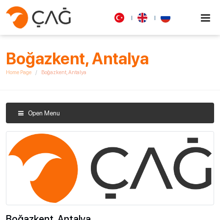
Boğazkent, Antalya
Home Page
Boğazkent, Antalya
Open Menu
Boğazkent, Antalya