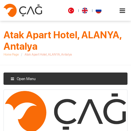
Atak Apart Hotel, ALANYA,
Antalya
Home Page
Atak Apart Hotel, ALANYA, Antalya
Open Menu