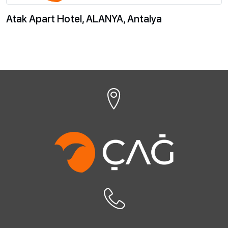
Atak Apart Hotel, ALANYA, Antalya