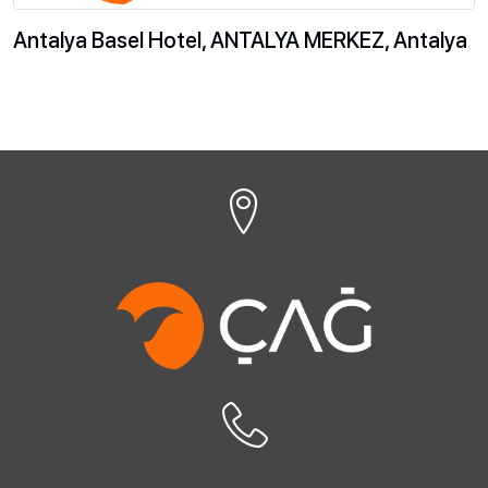
Antalya Basel Hotel, ANTALYA MERKEZ, Antalya