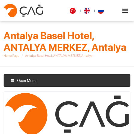
Antalya Basel Hotel,
ANTALYA MERKEZ, Antalya
Home Page
Antalya Basel Hotel, ANTALYA MERKEZ, Antalya
Open Menu