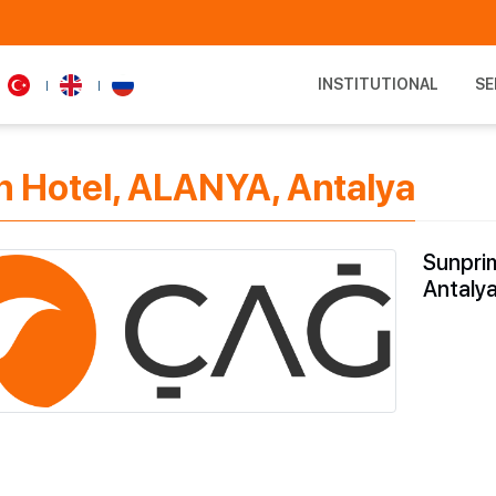
INSTITUTIONAL
SE
 Hotel, ALANYA, Antalya
Sunpri
Antaly