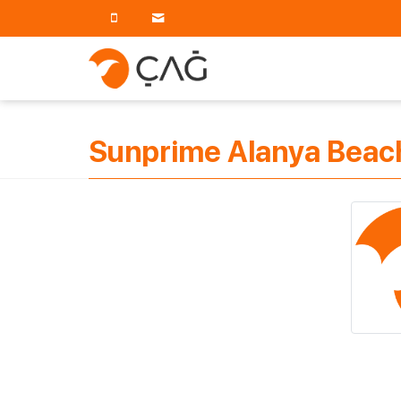
Sunprime Alanya Beach