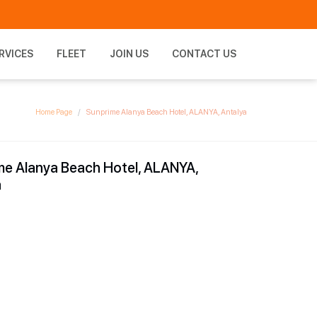
RVICES
FLEET
JOIN US
CONTACT US
Home Page
Sunprime Alanya Beach Hotel, ALANYA, Antalya
me Alanya Beach Hotel, ALANYA,
a