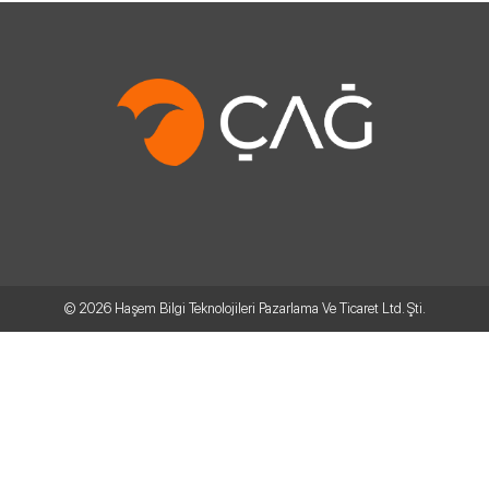
© 2026
Haşem Bilgi Teknolojileri Pazarlama Ve Ticaret Ltd. Şti.