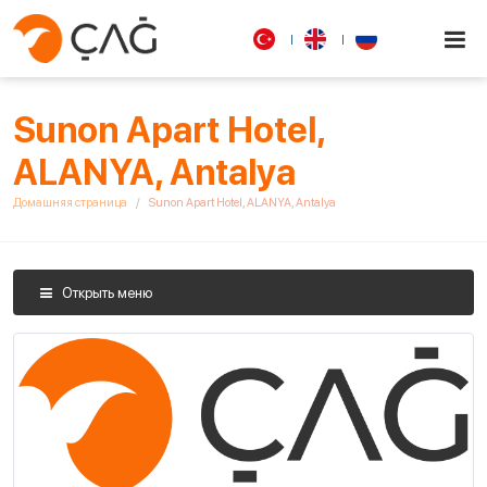
Sunon Apart Hotel,
ALANYA, Antalya
Домашняя страница
Sunon Apart Hotel, ALANYA, Antalya
Открыть меню