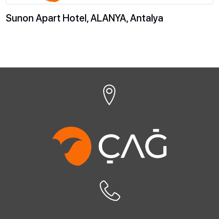
Sunon Apart Hotel, ALANYA, Antalya