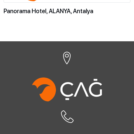
Panorama Hotel, ALANYA, Antalya