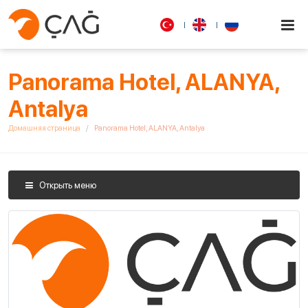
Panorama Hotel, ALANYA,
Antalya
Домашняя страница
Panorama Hotel, ALANYA, Antalya
Открыть меню