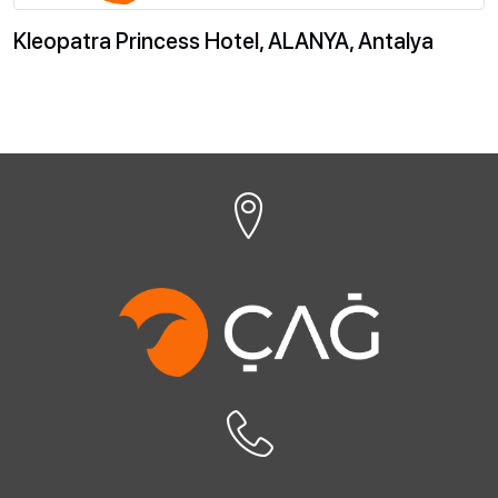
Kleopatra Princess Hotel, ALANYA, Antalya