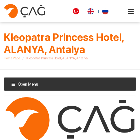
Kleopatra Princess Hotel,
ALANYA, Antalya
Home Page
Kleopatra Princess Hotel, ALANYA, Antalya
Open Menu