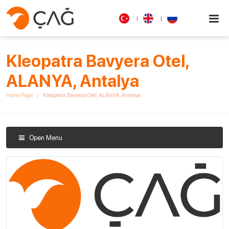
Kleopatra Bavyera Otel,
ALANYA, Antalya
Home Page
Kleopatra Bavyera Otel, ALANYA, Antalya
Open Menu