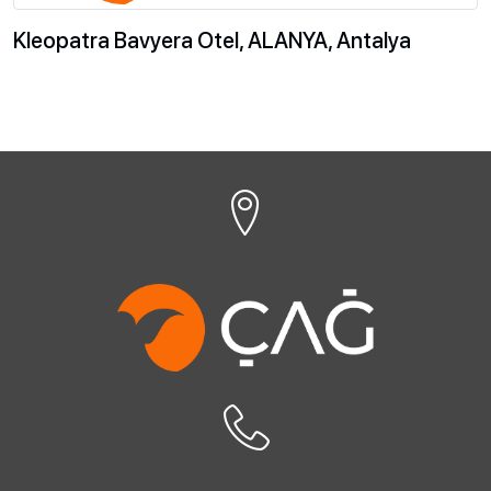
Kleopatra Bavyera Otel, ALANYA, Antalya