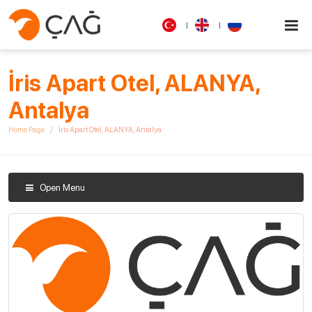
İris Apart Otel, ALANYA,
Antalya
Home Page
İris Apart Otel, ALANYA, Antalya
Open Menu