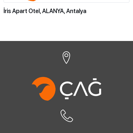
İris Apart Otel, ALANYA, Antalya