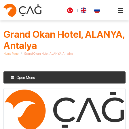
Grand Okan Hotel, ALANYA,
Antalya
Home Page
Grand Okan Hotel, ALANYA, Antalya
Open Menu