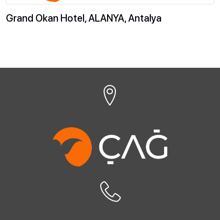
Grand Okan Hotel, ALANYA, Antalya