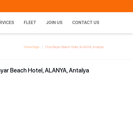
RVICES
FLEET
JOIN US
CONTACT US
Home Page
Club Bayar Beach Hotel, ALANYA, Antalya
yar Beach Hotel, ALANYA, Antalya