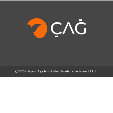
© 2026
Haşem Bilgi Teknolojileri Pazarlama Ve Ticaret Ltd. Şti.