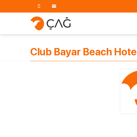
Club Bayar Beach Hote