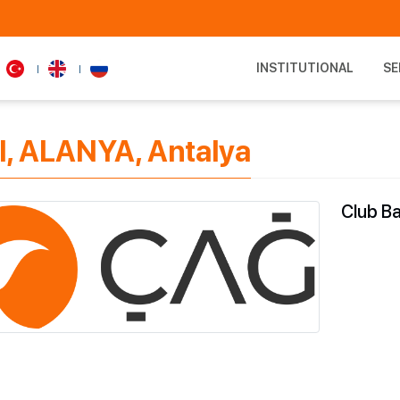
INSTITUTIONAL
SE
l, ALANYA, Antalya
Club Ba