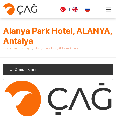
Alanya Park Hotel, ALANYA,
Antalya
Домашняя страница
Alanya Park Hotel, ALANYA, Antalya
Открыть меню