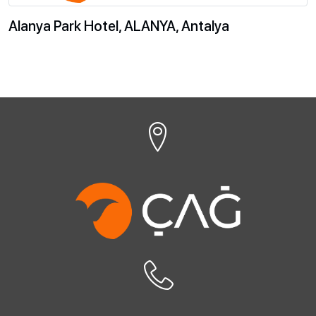
Alanya Park Hotel, ALANYA, Antalya