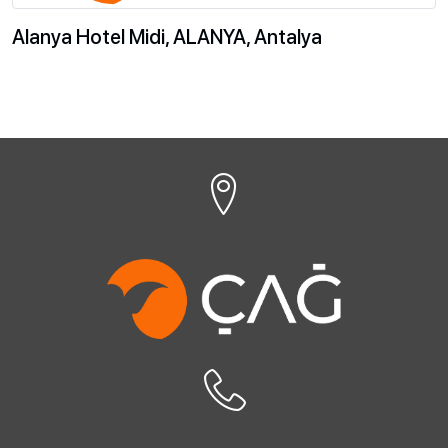
Alanya Hotel Midi, ALANYA, Antalya