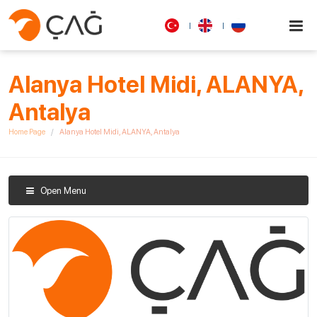
Alanya Hotel Midi, ALANYA,
Antalya
Home Page
Alanya Hotel Midi, ALANYA, Antalya
Open Menu